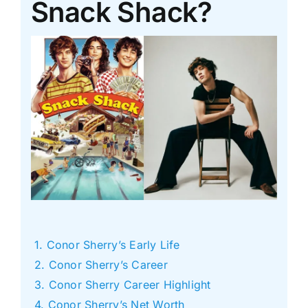
Snack Shack?
Conor Sherry’s Early Life
Conor Sherry’s Career
Conor Sherry Career Highlight
Conor Sherry’s Net Worth