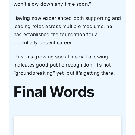
won’t slow down any time soon.”
Having now experienced both supporting and
leading roles across multiple mediums, he
has established the foundation for a
potentially decent career.
Plus, his growing social media following
indicates good public recognition. It’s not
“groundbreaking” yet, but it’s getting there.
Final Words