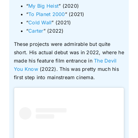
“
My Big Heist
” (2020)
“
To Planet 2000
” (2021)
“
Cold Wall
” (2021)
“
Carter
” (2022)
These projects were admirable but quite
short. His actual debut was in 2022, where he
made his feature film entrance in
The Devil
You Know
(2022). This was pretty much his
first step into mainstream cinema.