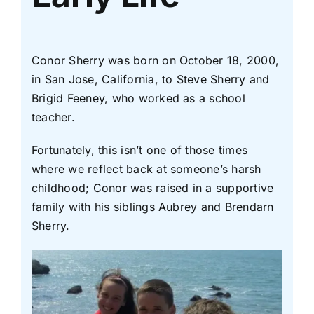
Conor Sherry was born on October 18, 2000,
in San Jose, California, to Steve Sherry and
Brigid Feeney, who worked as a school
teacher.
Fortunately, this isn’t one of those times
where we reflect back at someone’s harsh
childhood; Conor was raised in a supportive
family with his siblings Aubrey and Brendarn
Sherry.