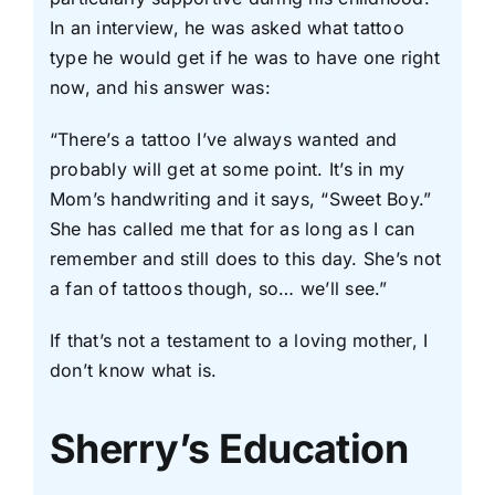
In an interview, he was asked what tattoo
type he would get if he was to have one right
now, and his answer was:
“There’s a tattoo I’ve always wanted and
probably will get at some point. It’s in my
Mom’s handwriting and it says, “Sweet Boy.”
She has called me that for as long as I can
remember and still does to this day. She’s not
a fan of tattoos though, so… we’ll see.”
If that’s not a testament to a loving mother, I
don’t know what is.
Sherry’s Education