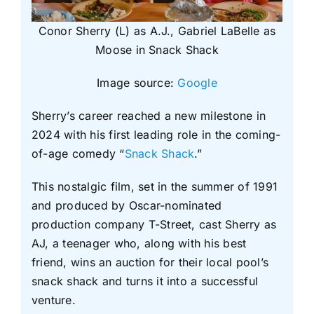
Conor Sherry (L) as A.J., Gabriel LaBelle as
Moose in Snack Shack
Image source:
Google
Sherry’s career reached a new milestone in
2024 with his first leading role in the coming-
of-age comedy “
Snack Shack
.”
This nostalgic film, set in the summer of 1991
and produced by Oscar-nominated
production company T-Street, cast Sherry as
AJ, a teenager who, along with his best
friend, wins an auction for their local pool’s
snack shack and turns it into a successful
venture.