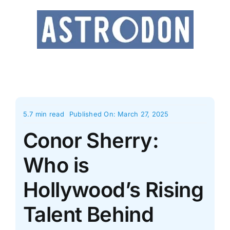
Skip
to
content
5.7 min read
Published On: March 27, 2025
Conor Sherry:
Who is
Hollywood’s Rising
Talent Behind