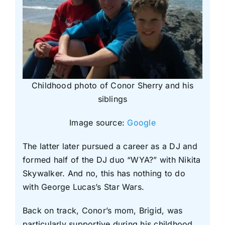
Childhood photo of Conor Sherry and his
siblings
Image source:
Google
The latter later pursued a career as a DJ and
formed half of the DJ duo “WYA?” with Nikita
Skywalker. And no, this has nothing to do
with George Lucas’s Star Wars.
Back on track, Conor’s mom, Brigid, was
particularly supportive during his childhood.