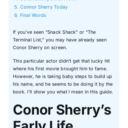
Connor Sherry Today
Final Words
If you’ve seen “Snack Shack” or “The
Terminal List,” you may have already seen
Conor Sherry on screen.
This particular actor didn’t get that lucky hit
where his first movie brought him to fame.
However, he is taking baby steps to build up
his name, and he seems to be doing it by the
book. I’ll show you what I mean in this guide.
Conor Sherry’s
Early Life