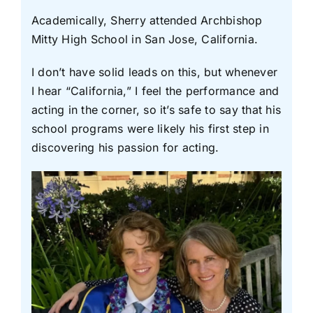
Academically, Sherry attended Archbishop
Mitty High School in San Jose, California.
I don’t have solid leads on this, but whenever
I hear “California,” I feel the performance and
acting in the corner, so it’s safe to say that his
school programs were likely his first step in
discovering his passion for acting.