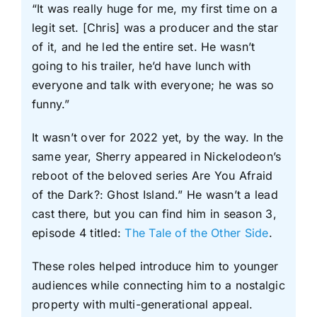
“It was really huge for me, my first time on a
legit set. [Chris] was a producer and the star
of it, and he led the entire set. He wasn’t
going to his trailer, he’d have lunch with
everyone and talk with everyone; he was so
funny.”
It wasn’t over for 2022 yet, by the way. In the
same year, Sherry appeared in Nickelodeon’s
reboot of the beloved series Are You Afraid
of the Dark?: Ghost Island.” He wasn’t a lead
cast there, but you can find him in season 3,
episode 4 titled:
The Tale of the Other Side
.
These roles helped introduce him to younger
audiences while connecting him to a nostalgic
property with multi-generational appeal.