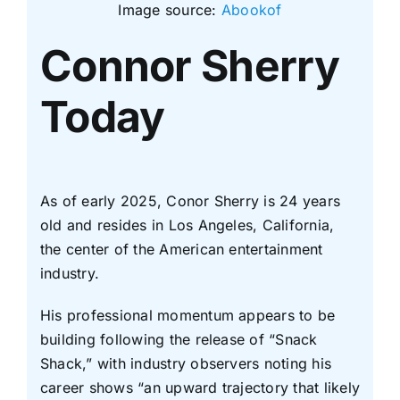
Image source:
Abookof
Connor Sherry
Today
As of early 2025, Conor Sherry is 24 years
old and resides in Los Angeles, California,
the center of the American entertainment
industry.
His professional momentum appears to be
building following the release of “Snack
Shack,” with industry observers noting his
career shows “an upward trajectory that likely