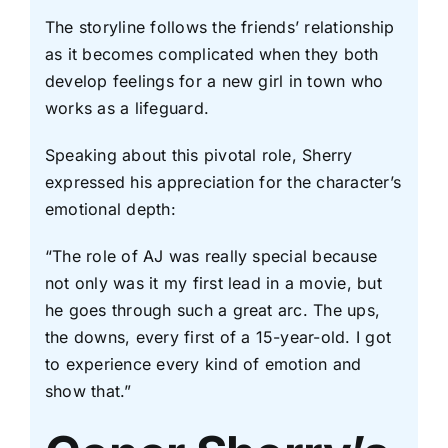
The storyline follows the friends’ relationship
as it becomes complicated when they both
develop feelings for a new girl in town who
works as a lifeguard.
Speaking about this pivotal role, Sherry
expressed his appreciation for the character’s
emotional depth:
“The role of AJ was really special because
not only was it my first lead in a movie, but
he goes through such a great arc. The ups,
the downs, every first of a 15-year-old. I got
to experience every kind of emotion and
show that.”