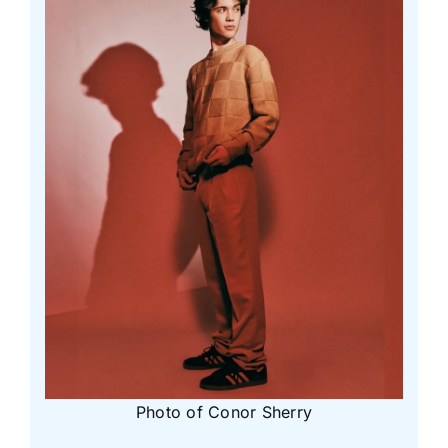
Photo of Conor Sherry