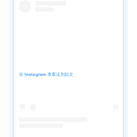
在 Instagram 查看這則貼文