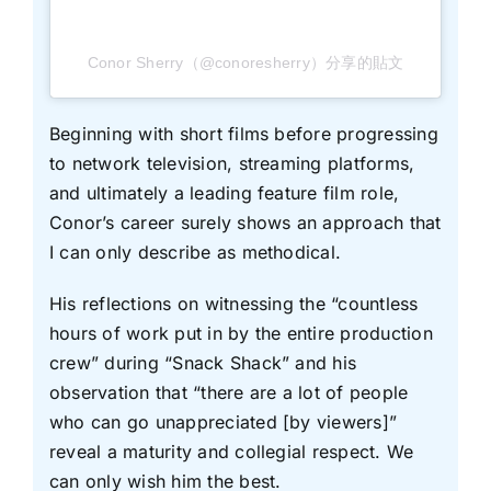
Conor Sherry（@conoresherry）分享的貼文
Beginning with short films before progressing
to network television, streaming platforms,
and ultimately a leading feature film role,
Conor’s career surely shows an approach that
I can only describe as methodical.
His reflections on witnessing the “countless
hours of work put in by the entire production
crew” during “Snack Shack” and his
observation that “there are a lot of people
who can go unappreciated [by viewers]”
reveal a maturity and collegial respect. We
can only wish him the best.