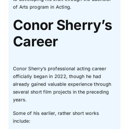
of Arts program in Acting.
Conor Sherry’s
Career
Conor Sherry’s professional acting career
officially began in 2022, though he had
already gained valuable experience through
several short film projects in the preceding
years.
Some of his earlier, rather short works
include: