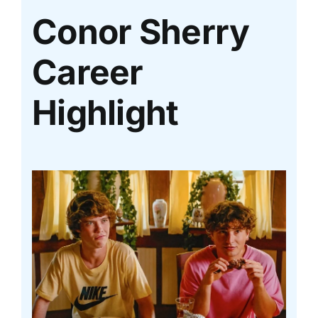
Conor Sherry
Career
Highlight