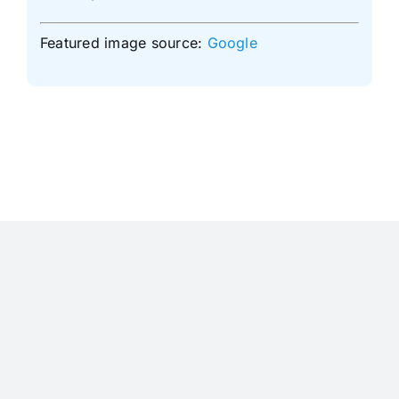
Featured image source:
Google