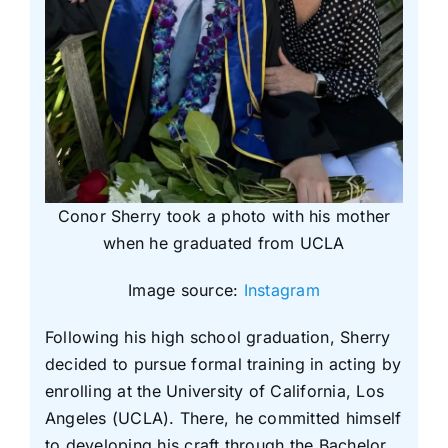
Conor Sherry took a photo with his mother
when he graduated from UCLA
Image source:
Instagram
Following his high school graduation, Sherry
decided to pursue formal training in acting by
enrolling at the University of California, Los
Angeles (UCLA). There, he committed himself
to developing his craft through the Bachelor