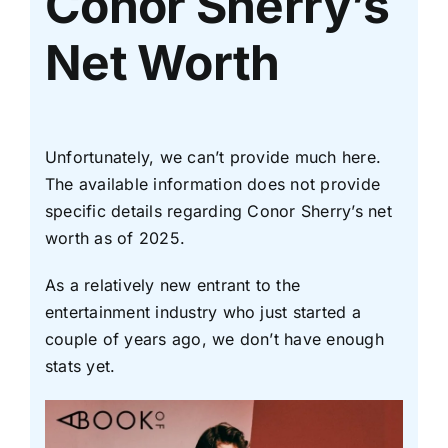
Conor Sherry’s
Net Worth
Unfortunately, we can’t provide much here.
The available information does not provide
specific details regarding Conor Sherry’s net
worth as of 2025.
As a relatively new entrant to the
entertainment industry who just started a
couple of years ago, we don’t have enough
stats yet.