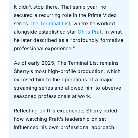
It didn’t stop there. That same year, he
secured a recurring role in the Prime Video
series
The Terminal List
, where he worked
alongside established star
Chris Pratt
in what
he later described as a “profoundly formative
professional experience.”
As of early 2025, The Terminal List remains
Sherry’s most high-profile production, which
exposed him to the operations of a major
streaming series and allowed him to observe
seasoned professionals at work.
Reflecting on this experience, Sherry noted
how watching Pratt’s leadership on set
influenced his own professional approach: