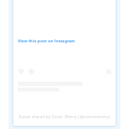
View this post on Instagram
A post shared by Conor Sherry (@conoresherry)