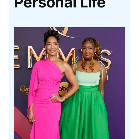
Personal Life