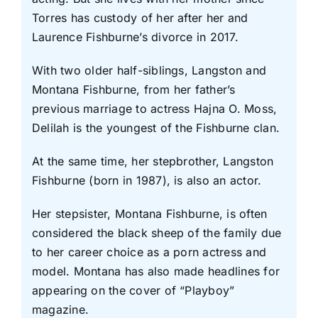
Torres has custody of her after her and
Laurence Fishburne’s divorce in 2017.
With two older half-siblings, Langston and
Montana Fishburne, from her father’s
previous marriage to actress Hajna O. Moss,
Delilah is the youngest of the Fishburne clan.
At the same time, her stepbrother, Langston
Fishburne (born in 1987), is also an actor.
Her stepsister, Montana Fishburne, is often
considered the black sheep of the family due
to her career choice as a porn actress and
model. Montana has also made headlines for
appearing on the cover of “Playboy”
magazine.