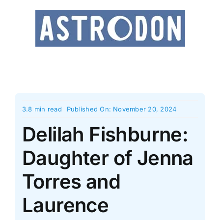
Skip
to
content
3.8 min read
Published On: November 20, 2024
Delilah Fishburne:
Daughter of Jenna
Torres and
Laurence