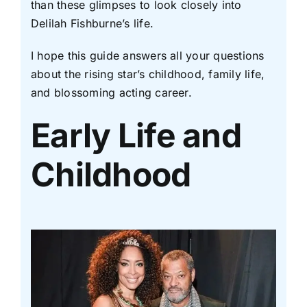
than these glimpses to look closely into
Delilah Fishburne’s life.
I hope this guide answers all your questions
about the rising star’s childhood, family life,
and blossoming acting career.
Early Life and
Childhood