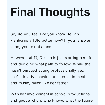
Final Thoughts
So, do you feel like you know Delilah
Fishburne a little better now? If your answer
is no, you’re not alone!
However, at 17, Delilah is just starting her life
and deciding what path to follow. While she
hasn’t pursued acting professionally yet,
she’s already showing an interest in theater
and music, much like her father.
With her involvement in school productions
and gospel choir, who knows what the future