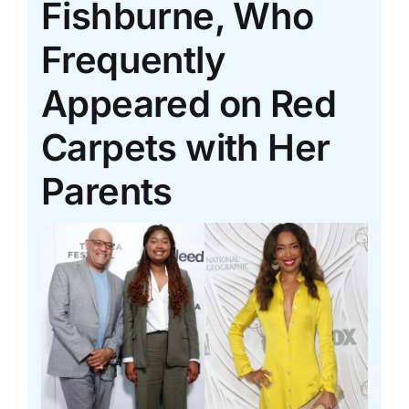
Fishburne, Who
Frequently
Appeared on Red
Carpets with Her
Parents