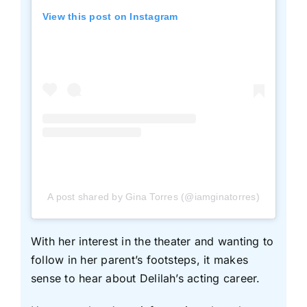
View this post on Instagram
A post shared by Gina Torres (@iamginatorres)
With her interest in the theater and wanting to
follow in her parent’s footsteps, it makes
sense to hear about Delilah’s acting career.