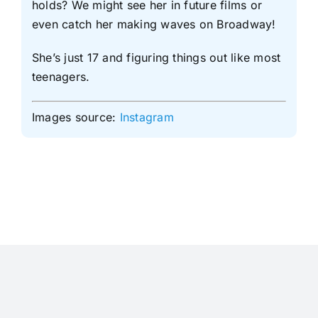
holds? We might see her in future films or
even catch her making waves on Broadway!
She’s just 17 and figuring things out like most
teenagers.
Images source:
Instagram