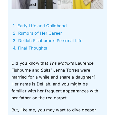
Early Life and Childhood
Rumors of Her Career
Delilah Fishburne’s Personal Life
Final Thoughts
Did you know that
The Matrix’s
Laurence
Fishburne and
Suits’
Jenna Torres were
married for a while and share a daughter?
Her name is Delilah, and you might be
familiar with her frequent appearances with
her father on the red carpet.
But, like me, you may want to dive deeper