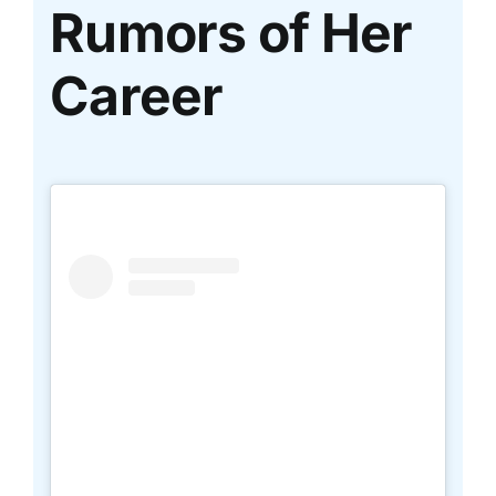
Rumors of Her
Career