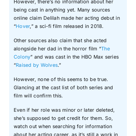
However, there’s no information about her
being cast in anything yet. Many sources
online claim Delilah made her acting debut in
“
Hover
,” a sci-fi film released in 2018.
Other sources also claim that she acted
alongside her dad in the horror film “
The
Colony
” and was cast in the HBO Max series
“
Raised by Wolves
.”
However, none of this seems to be true.
Glancing at the cast list of both series and
film will confirm this.
Even if her role was minor or later deleted,
she’s supposed to get credit for them. So,
watch out when searching for information
about her acting career, as it’s still a work in