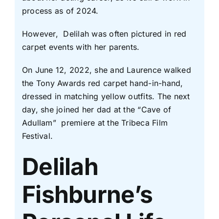
process as of 2024.
However, Delilah was often pictured in red
carpet events with her parents.
On June 12, 2022, she and Laurence walked
the Tony Awards red carpet hand-in-hand,
dressed in matching yellow outfits. The next
day, she joined her dad at the “Cave of
Adullam” premiere at the Tribeca Film
Festival.
Delilah
Fishburne’s