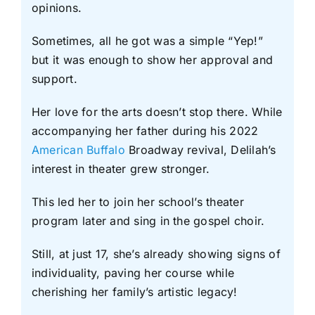
opinions.
Sometimes, all he got was a simple “Yep!”
but it was enough to show her approval and
support.
Her love for the arts doesn’t stop there. While
accompanying her father during his 2022
American Buffalo
Broadway revival, Delilah’s
interest in theater grew stronger.
This led her to join her school’s theater
program later and sing in the gospel choir.
Still, at just 17, she’s already showing signs of
individuality, paving her course while
cherishing her family’s artistic legacy!