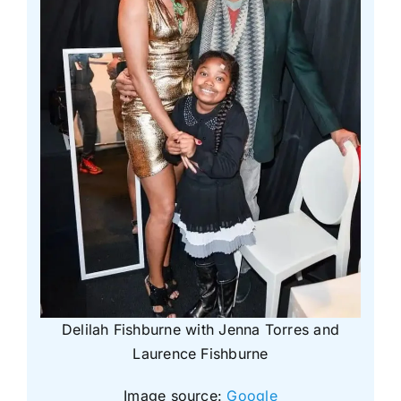
Delilah Fishburne with Jenna Torres and
Laurence Fishburne
Image source:
Google