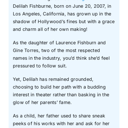
Delilah Fishburne, born on June 20, 2007, in
Los Angeles, California, has grown up in the
shadow of Hollywood’s fines but with a grace
and charm all of her own making!
As the daughter of Laurence Fishburn and
Gine Torres, two of the most respected
names in the industry, you’d think she’d feel
pressured to follow suit.
Yet, Delilah has remained grounded,
choosing to build her path with a budding
interest in theater rather than basking in the
glow of her parents’ fame.
As a child, her father used to share sneak
peeks of his works with her and ask for her