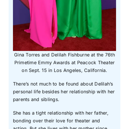
Gina Torres and Delilah Fishburne at the 76th
Primetime Emmy Awards at Peacock Theater
on Sept. 15 in Los Angeles, California.
There’s not much to be found about Delilah’s
personal life besides her relationship with her
parents and siblings.
She has a tight relationship with her father,
bonding over their love for theater and
acting. But she lives with her mother since