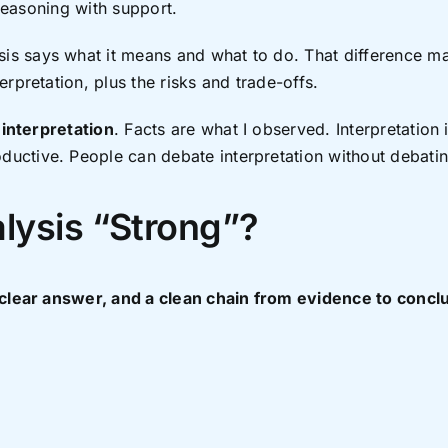
 reasoning with support.
s says what it means and what to do. That difference mat
rpretation, plus the risks and trade-offs.
m
interpretation
. Facts are what I observed. Interpretation 
ctive. People can debate interpretation without debating
lysis “Strong”?
 clear answer, and a clean chain from evidence to concl