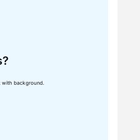
.
s?
t with background.