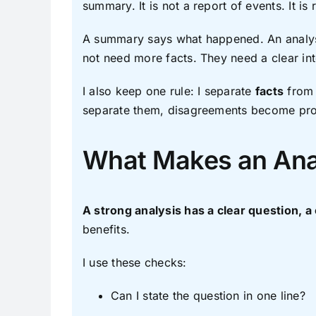
summary. It is not a report of events. It is
A summary says what happened. An analysi
not need more facts. They need a clear inte
I also keep one rule: I separate
facts
fro
separate them, disagreements become produ
What Makes an Ana
A strong analysis has a clear question, a
benefits.
I use these checks:
Can I state the question in one line?