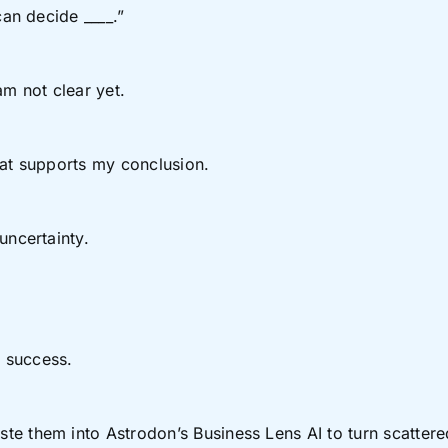
can decide ____.”
 am not clear yet.
hat supports my conclusion.
uncertainty.
 success.
 them into Astrodon’s Business Lens AI to turn scattered b