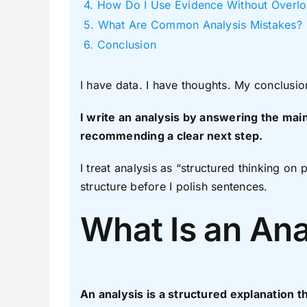
How Do I Use Evidence Without Overlo
What Are Common Analysis Mistakes?
Conclusion
I have data. I have thoughts. My conclusio
I write an analysis by answering the main
recommending a clear next step.
I treat analysis as “structured thinking on 
structure before I polish sentences.
What Is an Ana
An analysis is a structured explanation