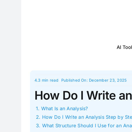
Skip
to
content
AI Too
4.3 min read
Published On: December 23, 2025
How Do I Write an
What Is an Analysis?
How Do I Write an Analysis Step by St
What Structure Should I Use for an Ana