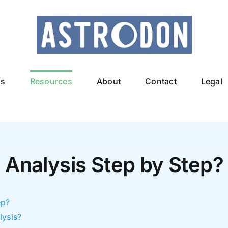
ls
Resources
About
Contact
Legal
 Analysis Step by Step?
ep?
lysis?