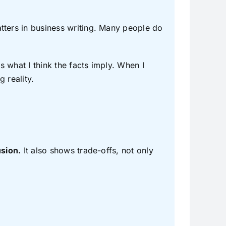
ters in business writing. Many people do
is what I think the facts imply. When I
 reality.
usion.
It also shows trade-offs, not only