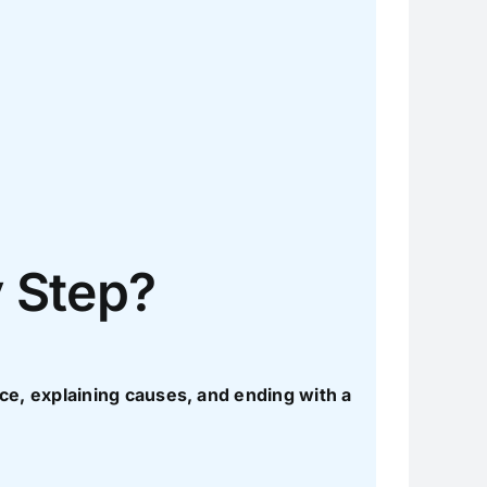
y Step?
ence, explaining causes, and ending with a