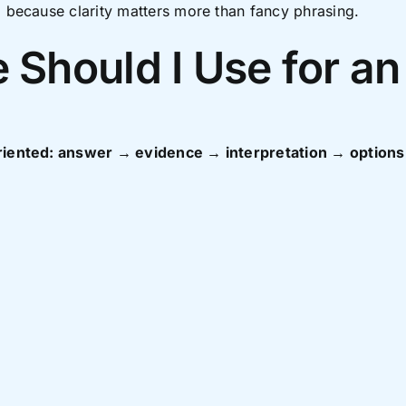
, because clarity matters more than fancy phrasing.
 Should I Use for an
 oriented: answer → evidence → interpretation → optio