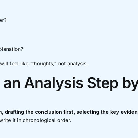
er?
planation?
ill feel like “thoughts,” not analysis.
 an Analysis Step b
n, drafting the conclusion first, selecting the key evid
write it in chronological order.