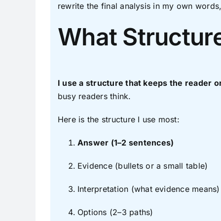
rewrite the final analysis in my own words
What Structure
I use a structure that keeps the reader
busy readers think.
Here is the structure I use most:
Answer (1–2 sentences)
Evidence (bullets or a small table)
Interpretation (what evidence means)
Options (2–3 paths)