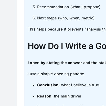
Recommendation (what I propose)
Next steps (who, when, metric)
This helps because it prevents “analysis t
How Do I Write a G
I open by stating the answer and the sta
I use a simple opening pattern:
Conclusion:
what I believe is true
Reason:
the main driver