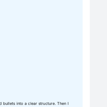
ullets into a clear structure. Then I