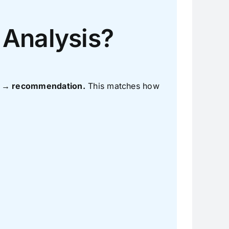
 Analysis?
ns → recommendation.
This matches how