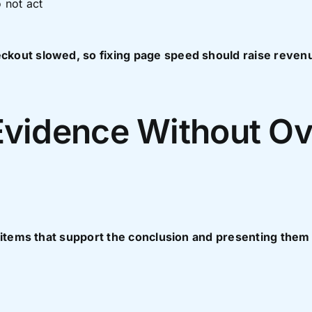
 not act
kout slowed, so fixing page speed should raise revenu
Evidence Without Ov
 items that support the conclusion and presenting them