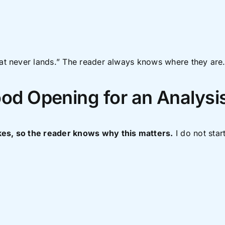
hat never lands.” The reader always knows where they are
ood Opening for an Analysi
kes, so the reader knows why this matters.
I do not star