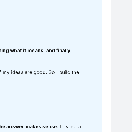
ing what it means, and finally
 if my ideas are good. So I build the
 the answer makes sense.
It is not a