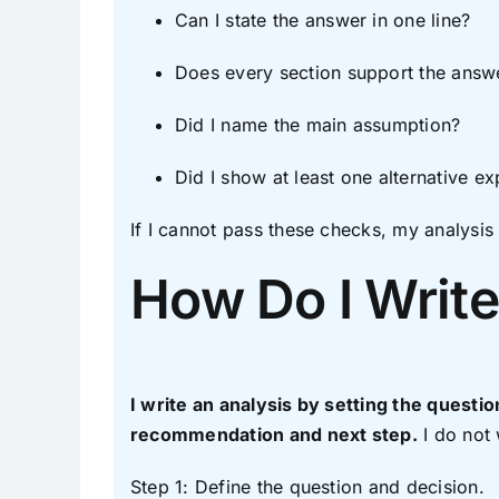
Can I state the answer in one line?
Does every section support the answ
Did I name the main assumption?
Did I show at least one alternative ex
If I cannot pass these checks, my analysis w
How Do I Write
I write an analysis by setting the questio
recommendation and next step.
I do not 
Step 1: Define the question and decision.