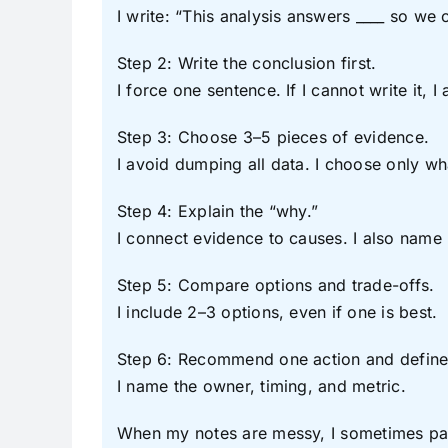
I write: “This analysis answers ____ so we 
Step 2: Write the conclusion first.
I force one sentence. If I cannot write it, I
Step 3: Choose 3–5 pieces of evidence.
I avoid dumping all data. I choose only w
Step 4: Explain the “why.”
I connect evidence to causes. I also name 
Step 5: Compare options and trade-offs.
I include 2–3 options, even if one is best.
Step 6: Recommend one action and define
I name the owner, timing, and metric.
When my notes are messy, I sometimes paste