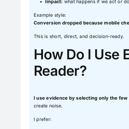
Impact:
what happens if we act or do
Example style:
Conversion dropped because mobile chec
This is short, direct, and decision-ready.
How Do I Use 
Reader?
I use evidence by selecting only the few
create noise.
I prefer: