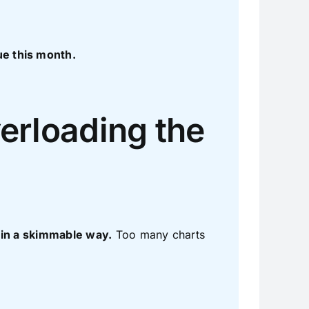
e this month.
erloading the
 in a skimmable way.
Too many charts