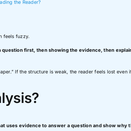
ading the Reader?
n feels fuzzy.
 question first, then showing the evidence, then explain
paper.” If the structure is weak, the reader feels lost even
lysis?
 that uses evidence to answer a question and show why