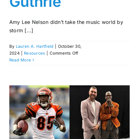
Guthrie
Amy Lee Nelson didn’t take the music world by
storm [...]
By
Lauren A. Hartfield
|
October 30,
on
2024
|
Resources
|
Comments Off
Amy
Read More
Lee
Nelson:
Willie
Nelson’s
Daughter
with
His
Third
Wife,
Connie
—