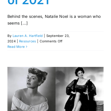
Behind the scenes, Natalie Noel is a woman who
seems [...]
By
Lauren A. Hartfield
|
September 23,
on
2024
|
Resources
|
Comments Off
Natalie
Read More
Noel:
David
Dobrik’s
Assistant
Who
Debuted
as
the
First
Sports
Illustrated