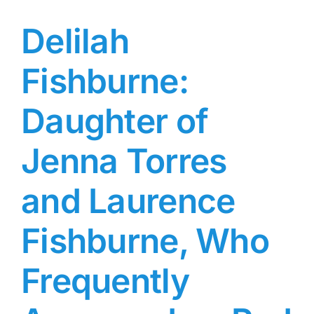
Delilah
Fishburne:
Daughter of
Jenna Torres
and Laurence
Fishburne, Who
Frequently