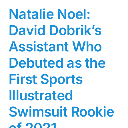
Natalie Noel:
David Dobrik’s
Assistant Who
Debuted as the
First Sports
Illustrated
Swimsuit Rookie
of 2021