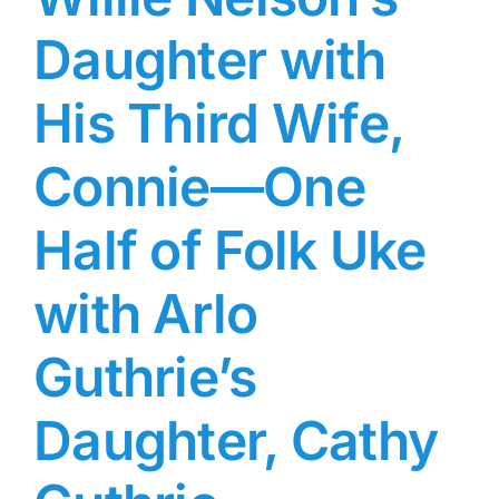
Daughter with
His Third Wife,
Connie—One
Half of Folk Uke
with Arlo
Guthrie’s
Daughter, Cathy