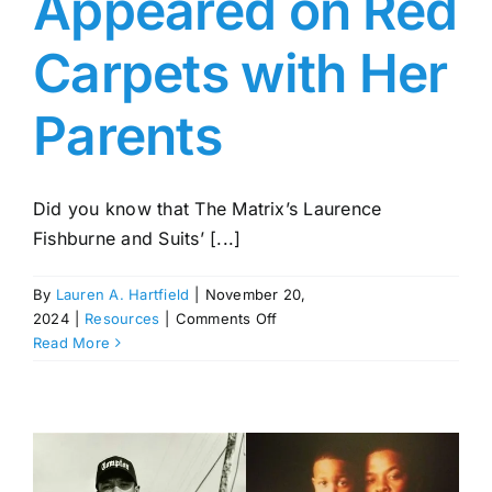
Appeared on Red
Carpets with Her
Parents
Did you know that The Matrix’s Laurence
Fishburne and Suits’ [...]
By
Lauren A. Hartfield
|
November 20,
on
2024
|
Resources
|
Comments Off
Delilah
Read More
Fishburne:
Daughter
of
Jenna
Torres
and