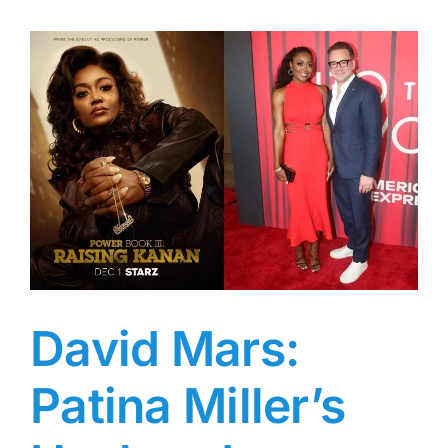
Worth:
From
$47
Million
in
NFL
Salaries
to
a
$40,000
Child
Support
Lawsuit
—
What
David Mars:
Happened
to
Patina Miller’s
the
Cheapest
Athlete?