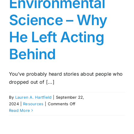
Environmental
Science – Why
He Left Acting
Behind
You’ve probably heard stories about people who
dropped out of [...]
By
Lauren A. Hartfield
|
September 22,
on
2024
|
Resources
|
Comments Off
Mason
Read More
Gamble:
From
Dennis