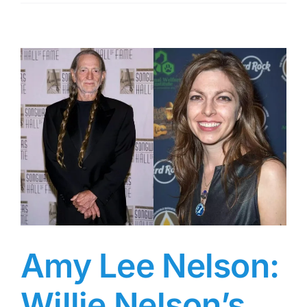
Is
Cydney
Bernard?
(7
Key
Facts
About
Jodie
Foster’s
15-
Year
Former
Partner)
Amy Lee Nelson:
Willie Nelson’s