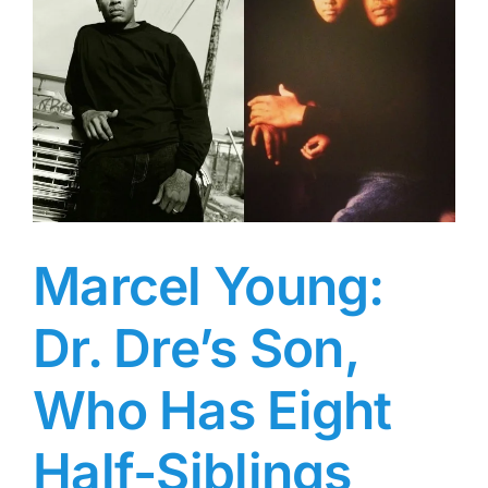
Laurence
Fishburne,
Who
Frequently
Appeared
on
Red
Carpets
with
Her
Parents
Marcel Young:
Dr. Dre’s Son,
Who Has Eight
Half-Siblings