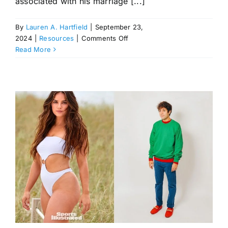
associated with his marriage [...]
By
Lauren A. Hartfield
|
September 23,
on
2024
|
Resources
|
Comments Off
David
Read More
Mars:
Patina
Miller’s
Husband,
Founder
of
Windstream
Energy
Inc.
with
Over
$5.1
Billion
in
Annual
Revenue