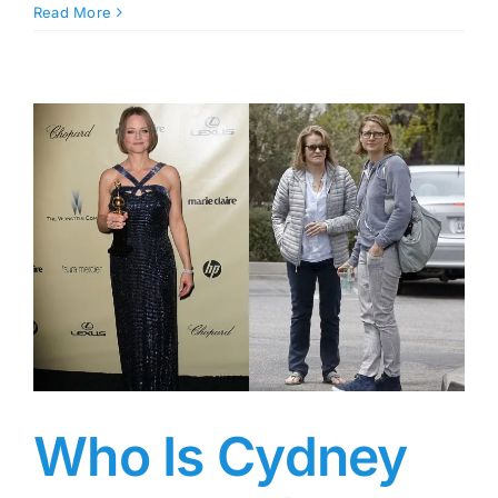
Marcel
Read More
Young:
Dr.
Dre’s
Son,
Who
Has
Eight
Half-
Siblings
from
Different
Women,
and
Whose
Father
Became
a
Who Is Cydney
Dad
at