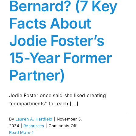
Bernard? (7 Key
16
Facts About
Jodie Foster’s
15-Year Former
Partner)
Jodie Foster once said she liked creating
“compartments” for each [...]
By
Lauren A. Hartfield
|
November 5,
on
2024
|
Resources
|
Comments Off
Who
Read More