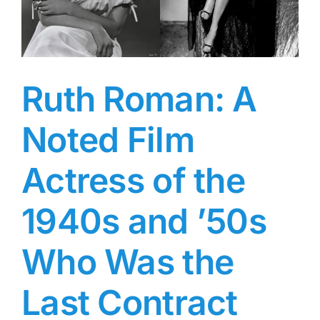
Swimsuit
Rookie
of
2021
Ruth Roman: A
Noted Film
Actress of the
1940s and ’50s
Who Was the
Last Contract