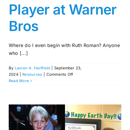
Player at Warner
Bros
Where do I even begin with Ruth Roman? Anyone
who [...]
By
Lauren A. Hartfield
|
September 23,
on
2024
|
Resources
|
Comments Off
Ruth
Read More
Roman:
A
Noted
Film
Actress
of
the