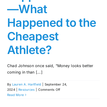
—What
Happened to the
Cheapest
Athlete?
Chad Johnson once said, "Money looks better
coming in than [...]
By
Lauren A. Hartfield
|
September 24,
on
2024
|
Resources
|
Comments Off
Chad
Read More
Johnson
Net