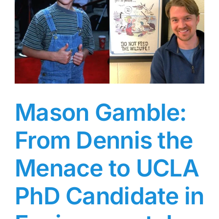
1940s
and
’50s
Who
g
Was
the
Last
Contract
Player
at
Mason Gamble:
Warner
Bros
From Dennis the
Menace to UCLA
PhD Candidate in