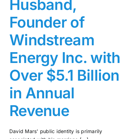
Husband,
Founder of
Windstream
Energy Inc. with
Over $5.1 Billion
in Annual
Revenue
David Mars' public identity is primarily