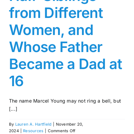
from Different
Women, and
Whose Father
Became a Dad at
16
The name Marcel Young may not ring a bell, but
[...]
By
Lauren A. Hartfield
|
November 20,
on
2024
|
Resources
|
Comments Off