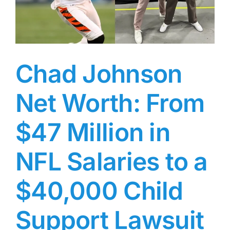
One
Half
of
Folk
Uke
with
Chad Johnson
Arlo
Guthrie’s
Net Worth: From
Daughter,
Cathy
Guthrie
$47 Million in
NFL Salaries to a
$40,000 Child
Support Lawsuit